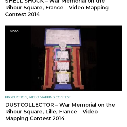
SHELL SHOCK – War Memorial on the
Rihour Square, France – Video Mapping
Contest 2014
VIDEO
,
PRODUCTION
VIDEO MAPPING CONTEST
DUSTCOLLECTOR – War Memorial on the
Rihour Square, Lille, France – Video
Mapping Contest 2014