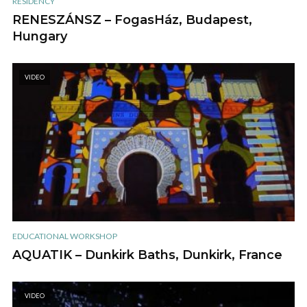
RESIDENCY
RENESZÁNSZ – FogasHáz, Budapest,
Hungary
VIDEO
EDUCATIONAL WORKSHOP
AQUATIK – Dunkirk Baths, Dunkirk, France
VIDEO