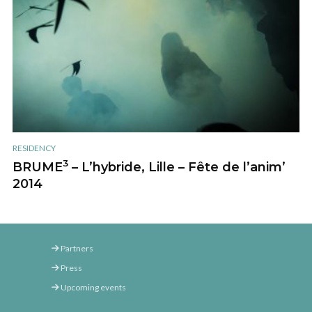
RESIDENCY
3
BRUME
– L’hybride, Lille – Fête de l’anim’
2014
Partners
Press
Upcoming events