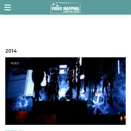
2014
VIDEO