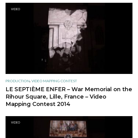
VIDEO
,
PRODUCTION
VIDEO MAPPING CONTEST
LE SEPTIÈME ENFER – War Memorial on the
Rihour Square, Lille, France – Video
Mapping Contest 2014
VIDEO