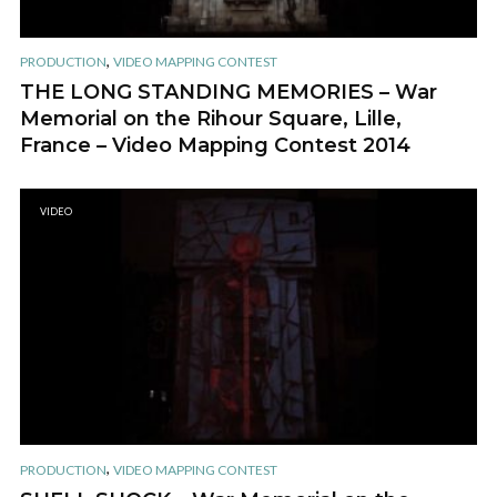
,
PRODUCTION
VIDEO MAPPING CONTEST
THE LONG STANDING MEMORIES – War
Memorial on the Rihour Square, Lille,
France – Video Mapping Contest 2014
VIDEO
,
PRODUCTION
VIDEO MAPPING CONTEST