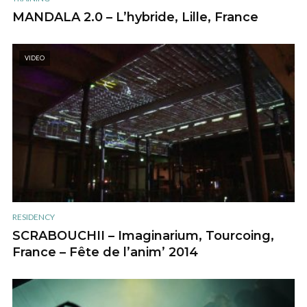
MANDALA 2.0 – L’hybride, Lille, France
VIDEO
RESIDENCY
SCRABOUCHII – Imaginarium, Tourcoing,
France – Fête de l’anim’ 2014