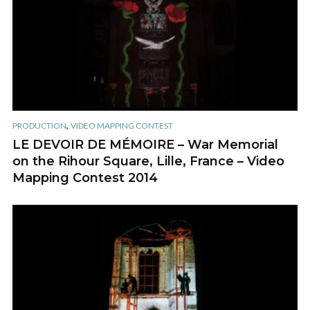
,
PRODUCTION
VIDEO MAPPING CONTEST
LE DEVOIR DE MÉMOIRE – War Memorial
on the Rihour Square, Lille, France – Video
Mapping Contest 2014