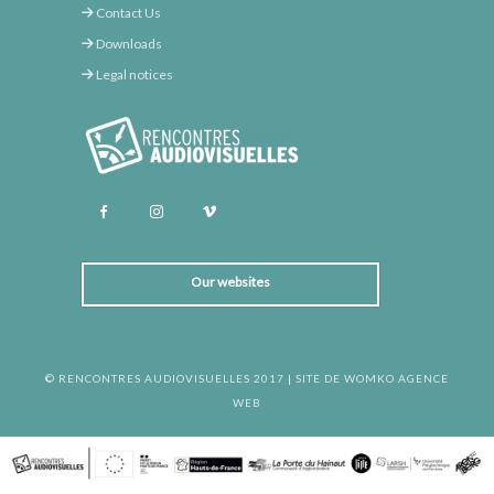
Contact Us
Downloads
Legal notices
Our websites
© RENCONTRES AUDIOVISUELLES 2017
|
SITE DE WOMKO AGENCE
WEB