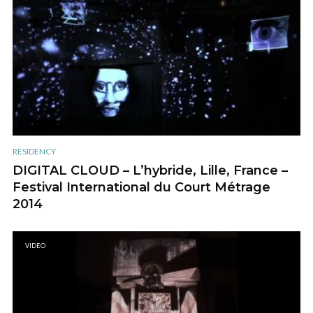
RESIDENCY
DIGITAL CLOUD – L’hybride, Lille, France –
Festival International du Court Métrage
2014
VIDEO