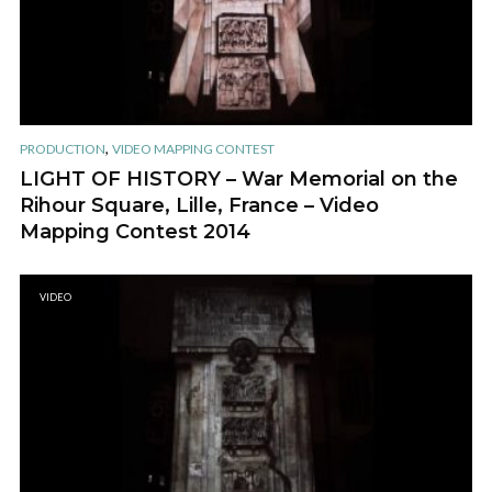
,
PRODUCTION
VIDEO MAPPING CONTEST
LIGHT OF HISTORY – War Memorial on the
Rihour Square, Lille, France – Video
Mapping Contest 2014
VIDEO