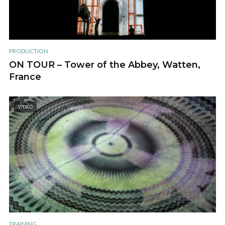
PRODUCTION
ON TOUR – Tower of the Abbey, Watten,
France
VIDEO
TRAINING