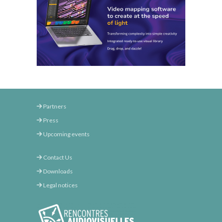
Partners
Press
Upcoming events
Contact Us
Downloads
Legal notices