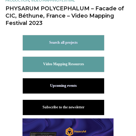
PRODUCTION
VIDEO MAPPING FESTIVAL
PHYSARUM POLYCEPHALUM – Facade of
CIC, Béthune, France – Video Mapping
Festival 2023
Search all projects
Video Mapping Resources
Upcoming events
Subscribe to the newsletter