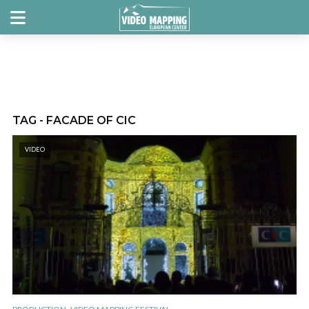
TAG - FACADE OF CIC
VIDEO
,