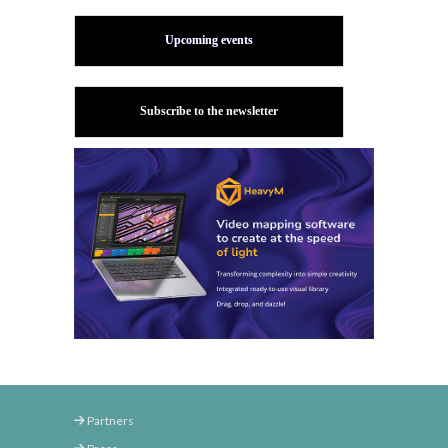
Upcoming events
Subscribe to the newsletter
Partners