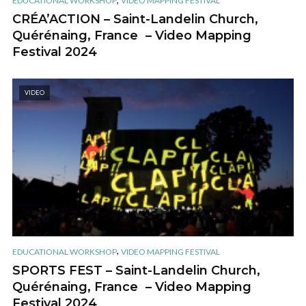
EDUCATIONAL WORKSHOP
VIDEO MAPPING FESTIVAL
CRÉA’ACTION – Saint-Landelin Church,
Quérénaing, France – Video Mapping
Festival 2024
VIDEO
,
EDUCATIONAL WORKSHOP
VIDEO MAPPING FESTIVAL
SPORTS FEST – Saint-Landelin Church,
Quérénaing, France – Video Mapping
Festival 2024