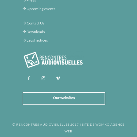
Press
Upcoming events
Contact Us
Downloads
Legal notices
Our websites
© RENCONTRES AUDIOVISUELLES 2017
|
SITE DE WOMKO AGENCE
WEB