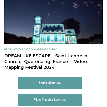
,
PRODUCTION
VIDEO MAPPING FESTIVAL
DREAMLIKE ESCAPE – Saint-Landelin
Church, Quérénaing, France – Video
Mapping Festival 2024
Search all projects
Video Mapping Resources