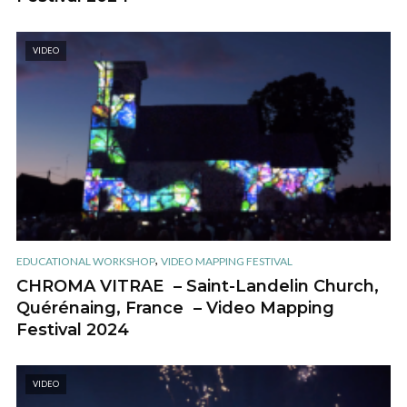
VIDEO
,
EDUCATIONAL WORKSHOP
VIDEO MAPPING FESTIVAL
CHROMA VITRAE – Saint-Landelin Church,
Quérénaing, France – Video Mapping
Festival 2024
VIDEO