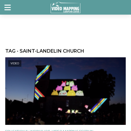
TAG - SAINT-LANDELIN CHURCH
VIDEO
,